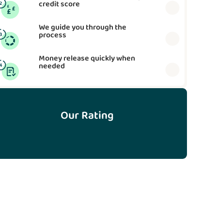
credit score
We guide you through the
process
Money release quickly when
needed
Our Rating