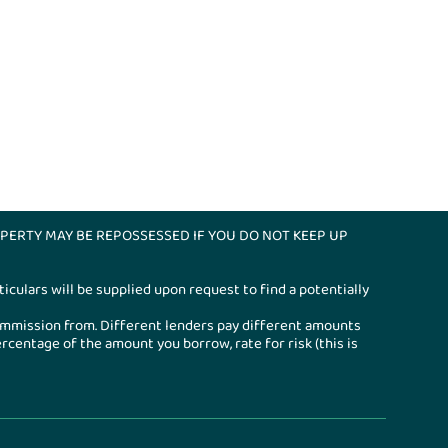
PERTY MAY BE REPOSSESSED IF YOU DO NOT KEEP UP
iculars will be supplied upon request to find a potentially
ommission from. Different lenders pay different amounts
entage of the amount you borrow, rate for risk (this is