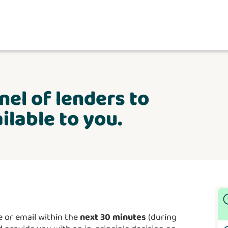
nel of lenders to
ilable to you.
 or email within the
next 30 minutes
(during