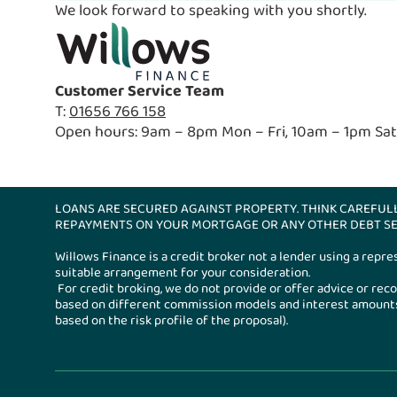
We look forward to speaking with you shortly.
Customer Service Team
T:
01656 766 158
Open hours: 9am – 8pm Mon – Fri, 10am – 1pm Sat
LOANS ARE SECURED AGAINST PROPERTY. THINK CAREFUL
REPAYMENTS ON YOUR MORTGAGE OR ANY OTHER DEBT SE
Willows Finance is a credit broker not a lender using a repr
suitable arrangement for your consideration.
For credit broking, we do not provide or offer advice or r
based on different commission models and interest amounts.
based on the risk profile of the proposal).