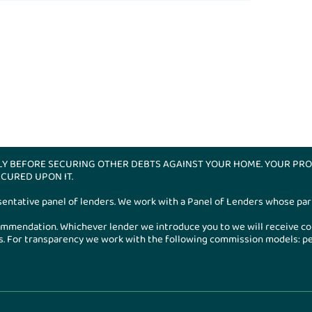
LY BEFORE SECURING OTHER DEBTS AGAINST YOUR HOME. YOUR PRO
CURED UPON IT.
esentative panel of lenders. We work with a Panel of Lenders whose part
ecommendation. Whichever lender we introduce you to we will receive c
 For transparency we work with the following commission models: perc