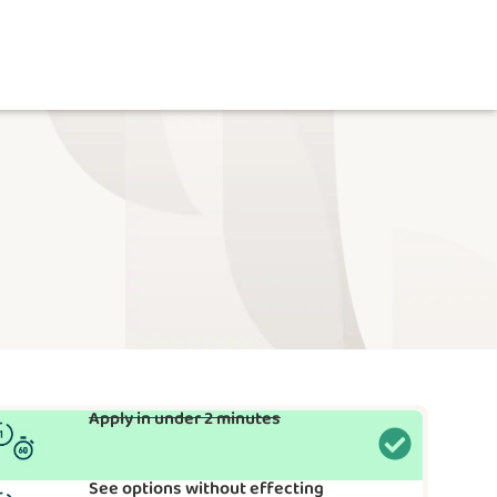
Apply in under 2 minutes
See options without effecting