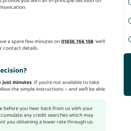
 provide you with an in-principle decision on
mmunication.
have a spare few minutes on
01656 766 158
. We’ll
 contact details.
decision?
in
just minutes
. If you’re not available to take
ollow the simple instructions – and we’ll be able
 before you hear back from us with your
 accumulate any credit searches which may
ent you obtaining a lower rate through us.