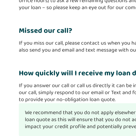
office hours) to ask a few remaining questions and
your loan – so please keep an eye out for our co
Missed our call?
If you miss our call, please contact us when you 
also send you and email and text message with our
How quickly will I receive my loan 
If you answer our call or call us directly it can be 
our call, simply respond to our email or Text and f
to provide your no-obligation loan quote.
We recommend that you do not apply elsewhere
loan quote as this will ensure that you do not
impact your credit profile and potentially prev