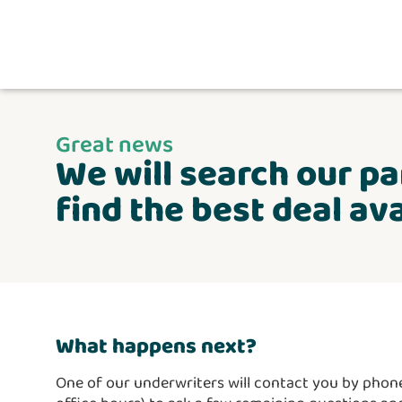
Great news
We will search our pa
find the best deal ava
What happens next?
One of our underwriters will contact you by phone