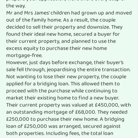
the way.
Mr and Mrs James’ children had grown up and moved
out of the family home. As a result, the couple
decided to sell their property and downsize. They
found their ideal new home, secured a buyer for
their current property, and planned to use the
excess equity to purchase their new home
mortgage-free.
However, just days before exchange, their buyer’s
sale fell through, jeopardising the entire transaction.
Not wanting to lose their new property, the couple
applied for a bridging loan. This allowed them to
proceed with the purchase while continuing to
market their existing home to find a new buyer.
Their current property was valued at £450,000, with
an outstanding mortgage of £68,000. They needed
£250,000 to purchase their new home. A bridging
loan of £250,000 was arranged, secured against
both properties. Including fees, the total loan