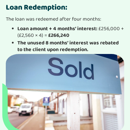
Loan Redemption:
The loan was redeemed after four months:
Loan amount + 4 months’ interest:
£256,000 +
(£2,560 × 4) =
£266,240
The unused 8 months’ interest was rebated
to the client upon redemption.