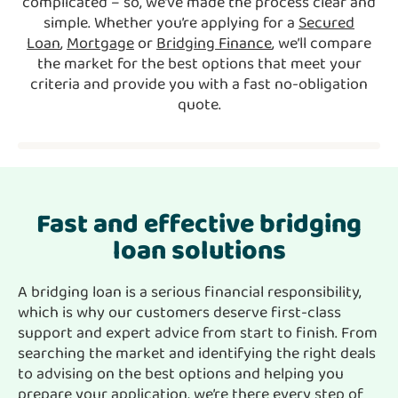
complicated – so, we’ve made the process clear and
simple. Whether you’re applying for a
Secured
Loan
,
Mortgage
or
Bridging Finance
, we’ll compare
the market for the best options that meet your
criteria and provide you with a fast no-obligation
quote.
Fast and effective bridging
loan solutions
A bridging loan is a serious financial responsibility,
which is why our customers deserve first-class
support and expert advice from start to finish. From
searching the market and identifying the right deals
to advising on the best options and helping you
prepare your application, we’re there every step of