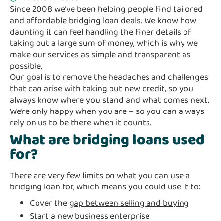
Since 2008 we’ve been helping people find tailored
and affordable bridging loan deals. We know how
daunting it can feel handling the finer details of
taking out a large sum of money, which is why we
make our services as simple and transparent as
possible.
Our goal is to remove the headaches and challenges
that can arise with taking out new credit, so you
always know where you stand and what comes next.
We’re only happy when you are – so you can always
rely on us to be there when it counts.
What are bridging loans used
for?
There are very few limits on what you can use a
bridging loan for, which means you could use it to:
Cover the
gap between selling and buying
Start a new business enterprise