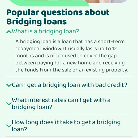
Popular questions about
Bridging loans
What is a bridging loan?
A bridging loan is a loan that has a short-term
repayment window. It usually lasts up to 12
months and is often used to cover the gap
between paying for a new home and receiving
the funds from the sale of an existing property.
Can I get a bridging loan with bad credit?
What interest rates can I get with a
bridging loan?
How long does it take to get a bridging
loan?