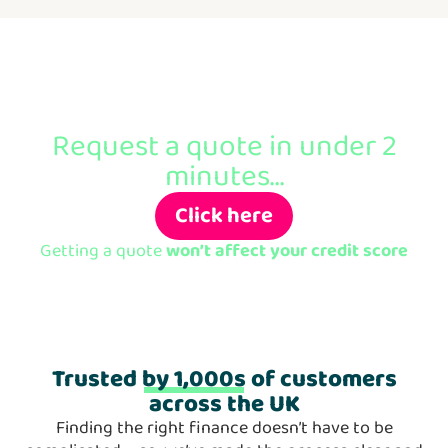
Ready to apply?
Request a quote in under 2
minutes...
Click here
Getting a quote
won’t affect your credit score
Trusted
by 1,000s
of customers
across the UK
Finding the right finance doesn’t have to be