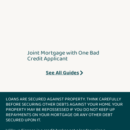
Joint Mortgage with One Bad
Credit Applicant
See All Guides
LOANS ARE SECURED AGAINST PROPERTY. THINK CAREFULLY
BEFORE SECURING OTHER DEBTS AGAINST YOUR HOME. YOUR
PROPERTY MAY BE REPOSSESSED IF YOU DO NOT KEEP UP
REPAYMENTS ON YOUR MORTGAGE OR ANY OTHER DEBT
SECURED UPON IT.