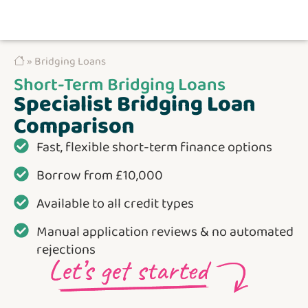
» Bridging Loans
Short-Term Bridging Loans
Specialist Bridging Loan
Comparison
Fast, flexible short-term finance options
Borrow from £10,000
Available to all credit types
Manual application reviews & no automated
rejections