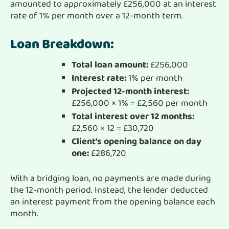
amounted to approximately £256,000 at an interest
rate of 1% per month over a 12-month term.
Loan Breakdown:
Total loan amount:
£256,000
Interest rate:
1% per month
Projected 12-month interest:
£256,000 × 1% = £2,560 per month
Total interest over 12 months:
£2,560 × 12 = £30,720
Client’s opening balance on day
one:
£286,720
With a bridging loan, no payments are made during
the 12-month period. Instead, the lender deducted
an interest payment from the opening balance each
month.