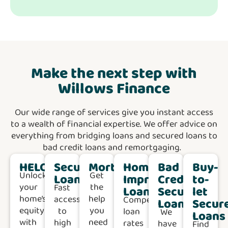
Make the next step with
Willows Finance
Our wide range of services give you instant access
to a wealth of financial expertise. We offer advice on
everything from bridging loans and secured loans to
bad credit loans and remortgaging.
HELOC
Secured
Mortgages
Home
Bad
Buy-
Unlock
Get
Loans
Improvement
Credit
to-
your
the
Fast
Loans
Secured
let
home’s
help
access
Competitive
Loans
Secur
equity
you
to
loan
We
Loans
with
need
high
rates
have
Find