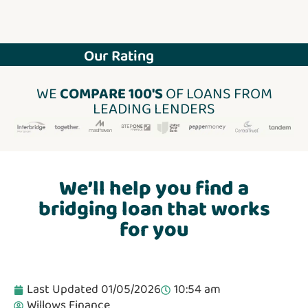
Our Rating
WE
COMPARE 100'S
OF LOANS FROM
LEADING LENDERS
We’ll help you find a
bridging loan that works
for you
Last Updated 01/05/2026
10:54 am
Willows Finance