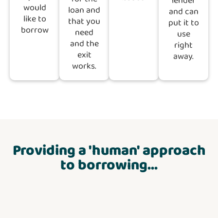
lender
would
loan and
and can
like to
that you
put it to
borrow
need
use
and the
right
exit
away.
works.
Providing a 'human' approach
to borrowing...