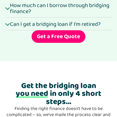
How much can I borrow through bridging
finance?
Can I get a bridging loan if I’m retired?
Get a Free Quote
Get the bridging loan
you need
in only 4 short
steps...
Finding the right finance doesn’t have to be
complicated – so, we’ve made the process clear and