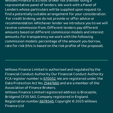
Willows Finance is a credit broker not a lender using a
representative panel of lenders. We work with a Panel of
Lenders whose particulars will be supplied upon request to
find a potentially suitable arrangement for your consideration.
For credit broking, we do not provide or offer advice or
recommendation. Whichever lender we introduce you to we will
receive commission from. Different lenders pay different
amounts based on different commission models and interest
amounts. For transparency we work with the following
commission models: percentage of the amount you borrow,
rate for risk (this is based on the risk profile of the proposal).
Willows Finance Limited is authorised and regulated by the
Financial Conduct Authority. Our Financial Conduct Authority
FCA register number is
670052
.
We are registered under the
Data Protection Act No.
Z1447660
and are a member of the
Association of Finance Brokers.
Willows Finance Limited registered address is Brocastle,
Bridgend CF35 5AS. Company registered in England.
Registration number
6678545.
Copyright © 2025 Willows
Finance Ltd