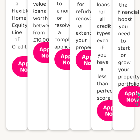
a
to
value
for
loans
the
flexible
remortgage
loans
refurbishing,
for
financial
Home
or
worth
renovating
all
boost
Equity
resolve
between
or
credit
you
Line
a
from
extending
types
need
of
complex
£10,000
your
even
to
Credit
application.
property
if
start
Apply
Find
Now
you
or
Apply
Out
Apply
Find
Find
More
Now
have
Now
grow
Apply
Out
Out
Find
More
More
Now
a
your
Out
More
less
property
than
portfolio
perfect
Appl
Fi
score
Now
O
Mo
Apply
Find
Now
Out
More