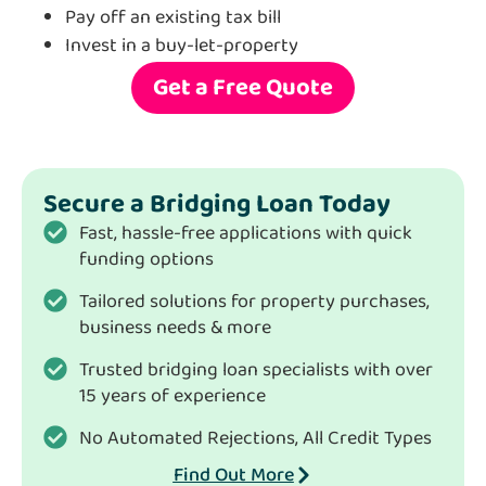
Pay off an existing tax bill
Invest in a buy-let-property
Get a Free Quote
Secure a Bridging Loan Today
Fast, hassle-free applications with quick
funding options
Tailored solutions for property purchases,
business needs & more
Trusted bridging loan specialists with over
15 years of experience
No Automated Rejections, All Credit Types
Find Out More