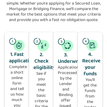
simple. Whether you’re applying for a Secured Loan,
Mortgage or Bridging Finance, we’ll compare the
market for the best options that meet your criteria
and provide you with a fast no-obligation quote.
1. Fast
4.
2.
3.
application
Receive
Check
Underwriting
your
eligibility
Complete
Application
a short
funds
Processed
See if
online
by the
you
You’ll
form
Lender
meet
get the
and tell
and
the
funds
us how
Binding
basic
from
much
offer
criteria
the
you
issued
for the