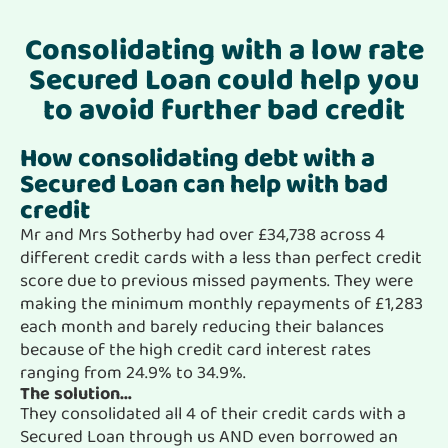
Consolidating with a low rate
Secured Loan could help you
to avoid further bad credit
How consolidating debt with a
Secured Loan can help with bad
credit
Mr and Mrs Sotherby had over £34,738 across 4
different credit cards with a less than perfect credit
score due to previous missed payments. They were
making the minimum monthly repayments of £1,283
each month and barely reducing their balances
because of the high credit card interest rates
ranging from 24.9% to 34.9%.
The solution…
They consolidated all 4 of their credit cards with a
Secured Loan through us AND even borrowed an