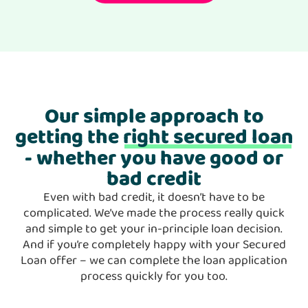
Our simple approach to
getting the
right secured loan
- whether you have good or
bad credit
Even with bad credit, it doesn’t have to be
complicated. We’ve made the process really quick
and simple to get your in-principle loan decision.
And if you’re completely happy with your Secured
Loan offer – we can complete the loan application
process quickly for you too.