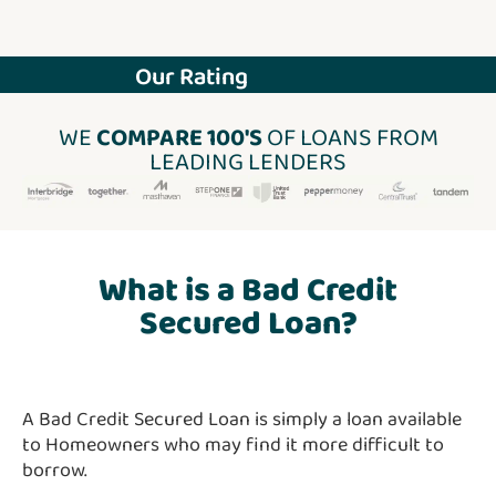
Our Rating
WE
COMPARE 100'S
OF LOANS FROM
LEADING LENDERS
What is a Bad Credit
Secured Loan?
A Bad Credit Secured Loan is simply a loan available
to Homeowners who may find it more difficult to
borrow.