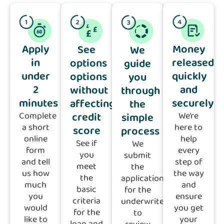
Apply
Money
See
We
in
released
options
guide
under
quickly
options
you
2
and
without
through
minutes
securely
affecting
the
credit
Complete
We’re
simple
a short
here to
score
process
online
help
See if
We
form
every
you
submit
and tell
step of
meet
the
us how
the way
the
application
much
and
basic
for the
you
ensure
criteria
underwriter
would
you get
for the
to
like to
your