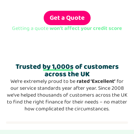
Borrow from £10,000 to £500,000 with
rates from
4%
Get a Quote
Getting a quote
won’t affect your credit score
Trusted
by 1,000s
of customers
across the UK
We’re extremely proud to be
rated ‘Excellent’
for
our service standards year after year. Since 2008
we’ve helped thousands of customers across the UK
to find the right finance for their needs – no matter
how complicated the circumstances.