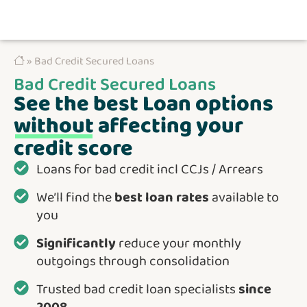
» Bad Credit Secured Loans
Bad Credit Secured Loans
See the best Loan options
without
affecting your
credit score
Loans for bad credit incl CCJs / Arrears
We’ll find the
best loan rates
available to
you
Significantly
reduce your monthly
outgoings through consolidation
Trusted bad credit loan specialists
since
2008