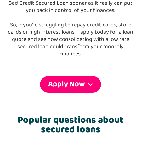
Bad Credit Secured Loan sooner as it really can put
you back in control of your finances.
So, if you’re struggling to repay credit cards, store
cards or high interest loans – apply today for a loan
quote and see how consolidating with a low rate
secured loan could transform your monthly
finances.
Apply Now
Popular questions about
secured loans