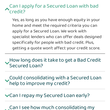
Can I apply for a Secured Loan with bad
credit?
Yes, as long as you have enough equity in your
home and meet the required criteria you can
apply for a Secured Loan. We work with
specialist lenders who can offer deals designed
specifically for people with bad credit. Plus,
getting a quote won’t affect your credit score.
How long does it take to get a Bad Credit
Secured Loan?
Could consolidating with a Secured Loan
help to improve my credit?
Can I repay my Secured Loan early?
Can I see how much consolidating my