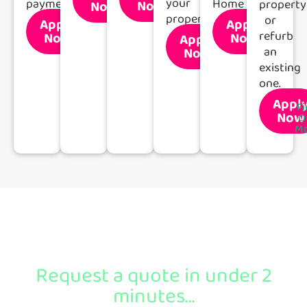
your
payment.
Home
Now
property
Now
Out
Out
More
More
property
or
Apply
Apply
Find
Find
refurb
Now
Now
Apply
Out
Out
Find
More
More
Now
an
Out
More
existing
one.
Appl
Fi
Now
O
Mo
Ready to apply?
Request a quote in under 2
minutes...