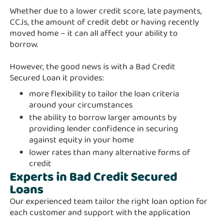
Whether due to a lower credit score, late payments,
CCJs, the amount of credit debt or having recently
moved home – it can all affect your ability to
borrow.
However, the good news is with a Bad Credit
Secured Loan it provides:
more flexibility to tailor the loan criteria
around your circumstances
the ability to borrow larger amounts by
providing lender confidence in securing
against equity in your home
lower rates than many alternative forms of
credit
Experts in Bad Credit Secured
Loans
Our experienced team tailor the right loan option for
each customer and support with the application