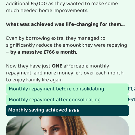
additional £5,000 as they wanted to make some
much needed home improvements.
What was achieved was life-changing for them…
Even by borrowing extra, they managed to
significantly reduce the amount they were repaying
–
by a massive £766 a month.
Now they have just
ONE
affordable monthly
repayment, and more money left over each month
to enjoy family life again.
Monthly repayment before consolidating
£1,
Monthly repayment after consolidating
£51
Monthly saving achieved
£766