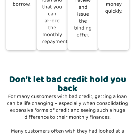
loan and
review
borrow.
money
that you
and
quickly.
can
issue
afford
the
the
binding
monthly
offer.
repayments
Don’t let bad credit hold you
back
For many customers with bad credit, getting a loan
can be life changing – especially when consolidating
expensive forms of credit and seeing such a huge
difference to their monthly finances.
Many customers often wish they had looked at a