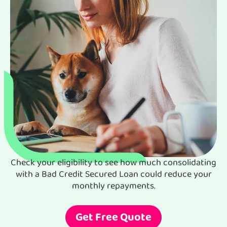
Check your eligibility to see how much consolidating
with a Bad Credit Secured Loan could reduce your
monthly repayments.
Get Free Quote