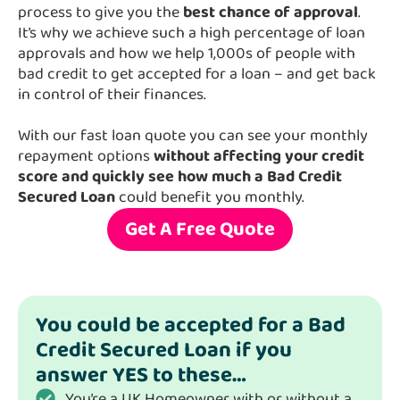
process to give you the
best chance of approval
.
It’s why we achieve such a high percentage of loan
approvals and how we help 1,000s of people with
bad credit to get accepted for a loan – and get back
in control of their finances.
With our fast loan quote you can see your monthly
repayment options
without affecting your credit
score and quickly see how much a Bad Credit
Secured Loan
could benefit you monthly.
Get A Free Quote
You could be accepted for a Bad
Credit Secured Loan if you
answer YES to these…
You’re a UK Homeowner with or without a