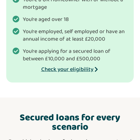
mortgage
You’re aged over 18
You’re employed, self employed or have an
annual income of at least £20,000
You’re applying for a secured loan of
between £10,000 and £500,000
Check your eligibility
Secured loans for every
scenario