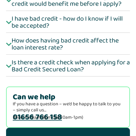
credit would benefit me before I apply?
I have bad credit - how do I know if I will
be accepted?
How does having bad credit affect the
loan interest rate?
Is there a credit check when applying for a
Bad Credit Secured Loan?
Can we help
If you have a question – we’d be happy to talk to you
– simply call us…
01656 766 158
(Mon-Fri 9am-8pm, Sat 10am-1pm)