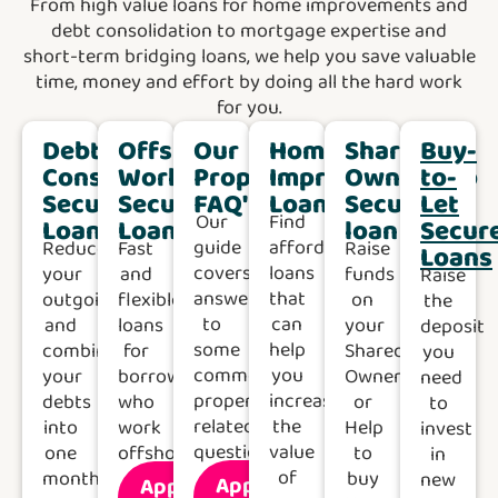
From high value loans for home improvements and
debt consolidation to mortgage expertise and
short-term bridging loans, we help you save valuable
time, money and effort by doing all the hard work
for you.
Debt
Offshore
Our
Home
Shared
Buy-
Consolidation
Worker
Property
Improvement
Ownership
to-
Secured
Secured
FAQ's
Loans
Secured
Let
Our
Find
Loan
Loans
loan
Secur
guide
affordable
Reduce
Fast
Raise
Loans
covers
loans
your
and
funds
Raise
answers
that
outgoings
flexible
on
the
to
can
and
loans
your
deposit
some
help
combine
for
Shared
you
common
you
your
borrowers
Ownership
need
property-
increase
debts
who
or
to
related
the
into
work
Help
invest
questions.
value
one
offshore.
to
in
of
monthly
buy
new
Apply
Apply
Find
Find