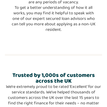
are any periods of vacancy.
To get a better understanding of how it all
works, you may find it helpful to speak with
one of our expert secured loan advisors who
can tell you more about applying as a non-UK
resident.
Trusted
by 1,000s
of customers
across the UK
We’re extremely proud to be rated ‘Excellent’ for our
service standards. We’ve helped thousands of
customers across the UK over the last 15 years to
find the right finance for their needs – no matter