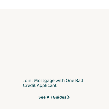
Joint Mortgage with One Bad
Credit Applicant
See All Guides