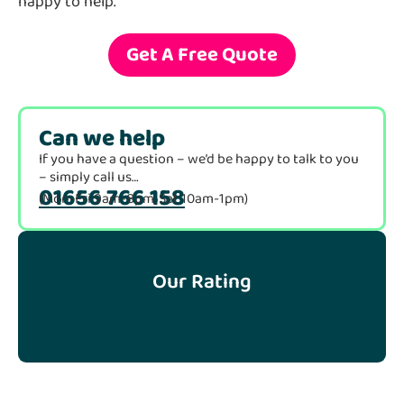
happy to help.
Get A Free Quote
Can we help
If you have a question – we’d be happy to talk to you
– simply call us…
01656 766 158
(Mon-Fri 9am-8pm, Sat 10am-1pm)
Our Rating