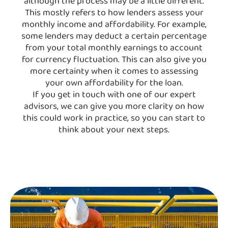
although the process may be a little different.
This mostly refers to how lenders assess your
monthly income and affordability. For example,
some lenders may deduct a certain percentage
from your total monthly earnings to account
for currency fluctuation. This can also give you
more certainty when it comes to assessing
your own affordability for the loan.
If you get in touch with one of our expert
advisors, we can give you more clarity on how
this could work in practice, so you can start to
think about your next steps.