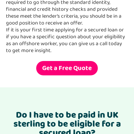
required to go through the standard identity,
financial and credit history checks and provided
these meet the lender’s criteria, you should be in a
good position to receive an offer.
If it is your first time applying for a secured loan or
if you have a specific question about your eligibility
as an offshore worker, you can give us a call today
to get more insight.
Get a Free Quote
Do I have to be paid in UK
sterling to be eligible for a
secured loan?