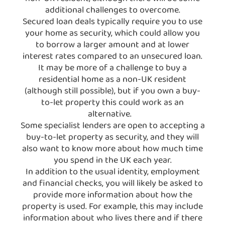
additional challenges to overcome.
Secured loan deals typically require you to use
your home as security, which could allow you
to borrow a larger amount and at lower
interest rates compared to an unsecured loan.
It may be more of a challenge to buy a
residential home as a non-UK resident
(although still possible), but if you own a buy-
to-let property this could work as an
alternative.
Some specialist lenders are open to accepting a
buy-to-let property as security, and they will
also want to know more about how much time
you spend in the UK each year.
In addition to the usual identity, employment
and financial checks, you will likely be asked to
provide more information about how the
property is used. For example, this may include
information about who lives there and if there