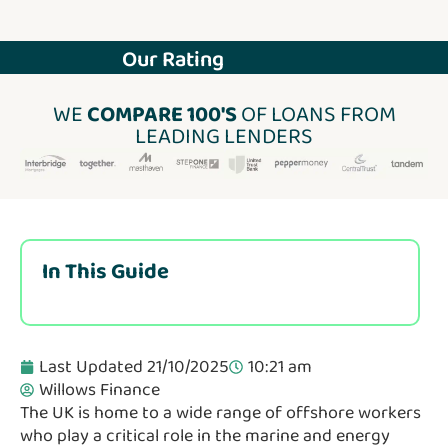
Our Rating
WE
COMPARE 100'S
OF LOANS FROM
LEADING LENDERS
In This Guide
Last Updated 21/10/2025
10:21 am
Willows Finance
The UK is home to a wide range of offshore workers
who play a critical role in the marine and energy