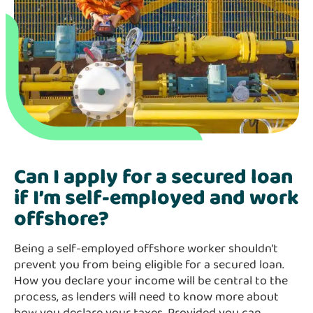
Can I apply for a secured loan
if I’m self-employed and work
offshore?
Being a self-employed offshore worker shouldn’t
prevent you from being eligible for a secured loan.
How you declare your income will be central to the
process, as lenders will need to know more about