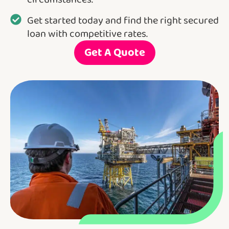
Get started today and find the right secured
loan with competitive rates.
Get A Quote