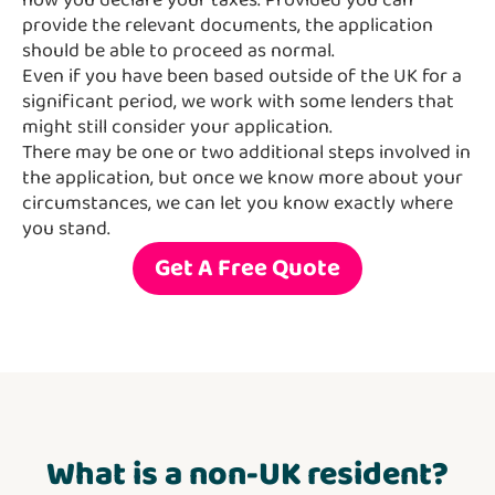
how you declare your taxes. Provided you can
provide the relevant documents, the application
should be able to proceed as normal.
Even if you have been based outside of the UK for a
significant period, we work with some lenders that
might still consider your application.
There may be one or two additional steps involved in
the application, but once we know more about your
circumstances, we can let you know exactly where
you stand.
Get A Free Quote
What is a non-UK resident?