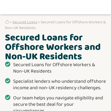
»
Secured Loans
» Secured Loans for Offshore Workers &
Non-UK Residents
Secured Loans for
Offshore Workers and
Non-UK Residents
Secured Loans for Offshore Workers &
Non-UK Residents
Specialist lenders who understand offshore
income and non-UK residency challenges.
Our team helps you navigate eligibility and
secure the best deal for your
circumstances.