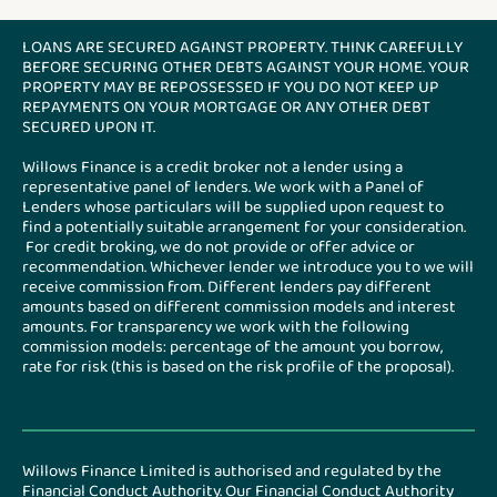
LOANS ARE SECURED AGAINST PROPERTY. THINK CAREFULLY
BEFORE SECURING OTHER DEBTS AGAINST YOUR HOME. YOUR
PROPERTY MAY BE REPOSSESSED IF YOU DO NOT KEEP UP
REPAYMENTS ON YOUR MORTGAGE OR ANY OTHER DEBT
SECURED UPON IT.
Willows Finance is a credit broker not a lender using a
representative panel of lenders. We work with a Panel of
Lenders whose particulars will be supplied upon request to
find a potentially suitable arrangement for your consideration.
For credit broking, we do not provide or offer advice or
recommendation. Whichever lender we introduce you to we will
receive commission from. Different lenders pay different
amounts based on different commission models and interest
amounts. For transparency we work with the following
commission models: percentage of the amount you borrow,
rate for risk (this is based on the risk profile of the proposal).
Willows Finance Limited is authorised and regulated by the
Financial Conduct Authority. Our Financial Conduct Authority