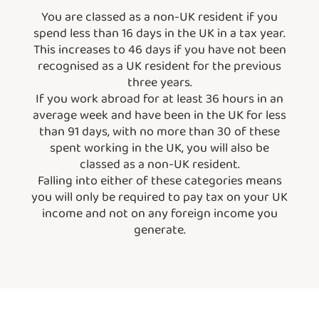
You are classed as a non-UK resident if you
spend less than 16 days in the UK in a tax year.
This increases to 46 days if you have not been
recognised as a UK resident for the previous
three years.
If you work abroad for at least 36 hours in an
average week and have been in the UK for less
than 91 days, with no more than 30 of these
spent working in the UK, you will also be
classed as a non-UK resident.
Falling into either of these categories means
you will only be required to pay tax on your UK
income and not on any foreign income you
generate.