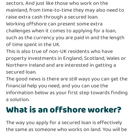
sectors. And just like those who work on the
mainland, from time-to-time they may also need to
raise extra cash through a secured loan.
Working offshore can present some extra
challenges when it comes to applying for a loan,
such as the currency you are paid in and the length
of time spent in the UK.
This is also true of non-UK residents who have
property investments in England, Scotland, Wales or
Northern Ireland and are interested in getting a
secured loan.
The good news is there are still ways you can get the
financial help you need, and you can use the
information below as your first step towards finding
a solution.
What is an offshore worker?
The way you apply for a secured loan is effectively
the same as someone who works on land. You will be