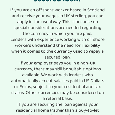
If you are an offshore worker based in Scotland
and receive your wages in UK sterling, you can
apply in the usual way. This is because no
special considerations are needed regarding
the currency in which you are paid.
Lenders with experience working with offshore
workers understand the need for flexibility
when it comes to the currency used to repay a
secured loan.
If your employer pays you in a non-UK
currency, there may still be suitable options
available. We work with lenders who
automatically accept salaries paid in US Dollars
or Euros, subject to your residential and tax
status. Other currencies may be considered on
a referral basis.
If you are securing the loan against your
residential home (rather than a buy-to-let