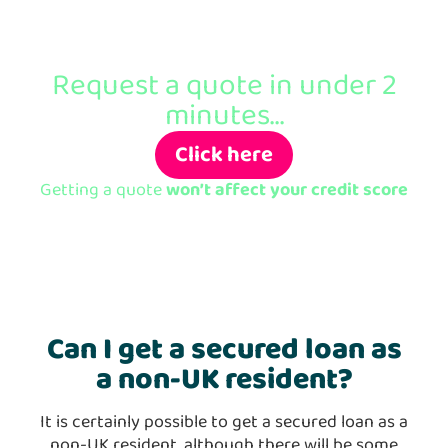
Ready to apply?
Request a quote in under 2
minutes...
Click here
Getting a quote
won’t affect your credit score
Can I get a secured loan as
a non-UK resident?
It is certainly possible to get a secured loan as a
non-UK resident, although there will be some