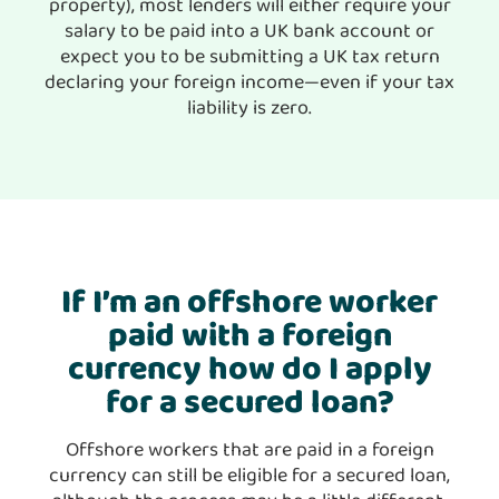
property), most lenders will either require your
salary to be paid into a UK bank account or
expect you to be submitting a UK tax return
declaring your foreign income—even if your tax
liability is zero.
If I’m an offshore worker
paid with a foreign
currency how do I apply
for a secured loan?
Offshore workers that are paid in a foreign
currency can still be eligible for a secured loan,