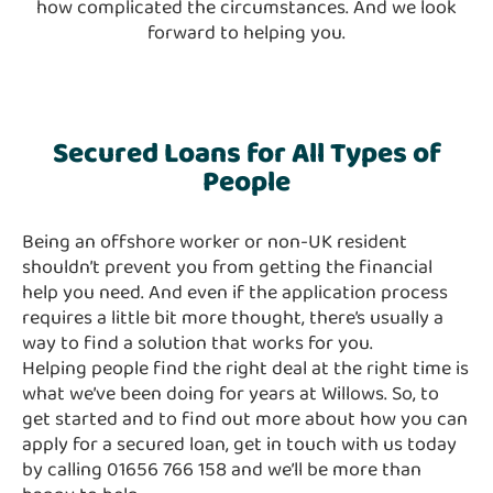
how complicated the circumstances. And we look
forward to helping you.
Secured Loans for All Types of
People
Being an offshore worker or non-UK resident
shouldn’t prevent you from getting the financial
help you need. And even if the application process
requires a little bit more thought, there’s usually a
way to find a solution that works for you.
Helping people find the right deal at the right time is
what we’ve been doing for years at Willows. So, to
get started and to find out more about how you can
apply for a secured loan, get in touch with us today
by calling 01656 766 158 and we’ll be more than