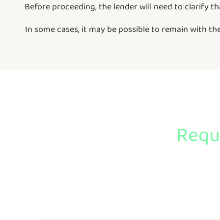
Before proceeding, the lender will need to clarify t
In some cases, it may be possible to remain with t
Reque