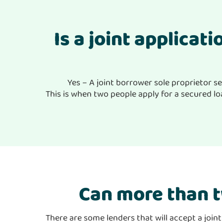
Is a joint applicat
Yes – A joint borrower sole proprietor se
This is when two people apply for a secured loa
Can more than t
There are some lenders that will accept a join