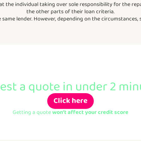
hat the individual taking over sole responsibility for the 
the other parts of their loan criteria.
he same lender. However, depending on the circumstances,
Ready to apply?
st a quote in under 2 minu
Click here
Getting a quote
won’t affect your credit score