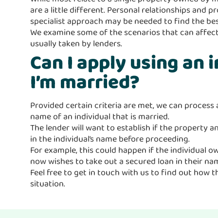
are a little different. Personal relationships and
specialist approach may be needed to find the bes
We examine some of the scenarios that can affect
usually taken by lenders.
Can I apply using an 
I’m married?
Provided certain criteria are met, we can process 
name of an individual that is married.
The lender will want to establish if the property 
in the individual’s name before proceeding.
For example, this could happen if the individual 
now wishes to take out a secured loan in their nam
Feel free to get in touch with us to find out how t
situation.