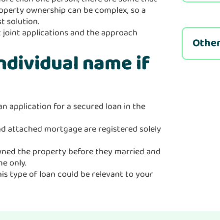
 property ownership can be complex, so a
t solution.
 joint applications and the approach
Other
individual name if
an application for a secured loan in the
and attached mortgage are registered solely
owned the property before they married and
e only.
his type of loan could be relevant to your