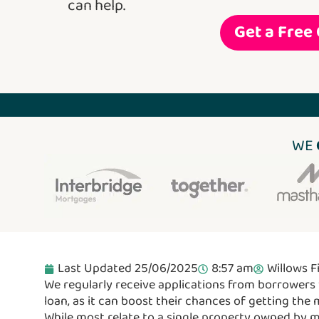
can help.
Get a Free
WE
Last Updated 25/06/2025
8:57 am
Willows F
We regularly receive applications from borrowers 
loan, as it can boost their chances of getting the
While most relate to a single property owned by 