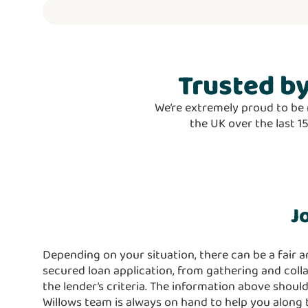
Trusted
by
We’re extremely proud to be 
the UK over the last 1
J
Depending on your situation, there can be a fair a
secured loan application, from gathering and col
the lender’s criteria. The information above should
Willows team is always on hand to help you along