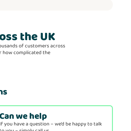
oss the UK
thousands of customers across
ter how complicated the
ns
Can we help
If you have a question – we’d be happy to talk
to you – simply call us…