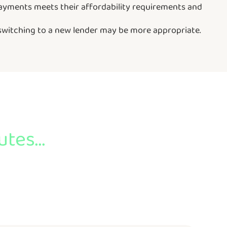
repayments meets their affordability requirements and
 switching to a new lender may be more appropriate.
tes...