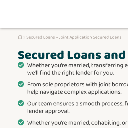
»
Secured Loans
» Joint Application Secured Loans
Secured Loans and 
Whether you're married, transferring e
we’ll find the right lender for you.
From sole proprietors with joint borro
help navigate complex applications.
Our team ensures a smooth process, 
lender approval.
Whether you're married, cohabiting, o