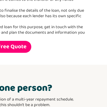
o finalise the details of the loan, not only due
also because each lender has its own specific
ed loan for this purpose, get in touch with the
e and plan the documents and information you
Free Quote
o one person?
ion of a multi-year repayment schedule.
 this shouldn’t be a problem.