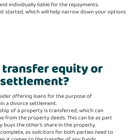
nd individually liable for the repayments.
get started, which will help narrow down your options
o transfer equity or
e settlement?
sider offering loans for the purpose of
in a divorce settlement.
hip of a property is transferred, which can
e from the property deeds. This can be as part
y buys the other’s share in the property.
omplete, as solicitors for both parties need to
hen it comes to the transfer of any funds