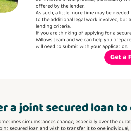
offered by the lender.
As such, a little more time may be needed t
to the additional legal work involved, but 
lending criteria.
If you are thinking of applying for a secur
Willows team and we can help you prepar
will need to submit with your application.
Get a 
er a joint secured loan t
ometimes circumstances change, especially over the durat
joint secured loan and wish to transfer it to one individual,