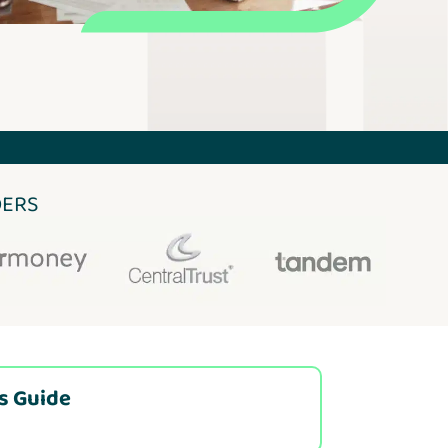
DERS
is Guide