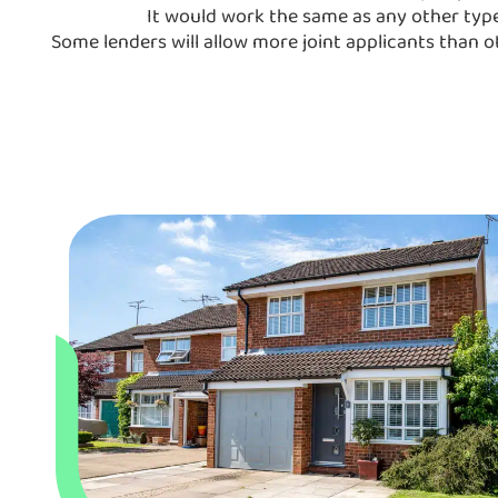
It would work the same as any other type 
Some lenders will allow more joint applicants than o