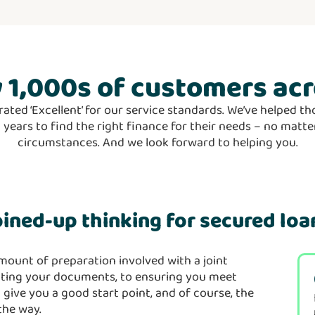
 1,000s
of customers acr
rated ‘Excellent’ for our service standards. We’ve helped 
5 years to find the right finance for their needs – no mat
circumstances. And we look forward to helping you.
oined-up thinking for secured loa
mount of preparation involved with a joint
lating your documents, to ensuring you meet
 give you a good start point, and of course, the
 the way.