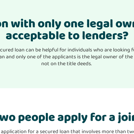
ion with only one legal o
acceptable to lenders?
cured loan can be helpful for individuals who are looking f
n and only one of the applicants is the legal owner of the 
not on the title deeds.
wo people apply for a joi
t application for a secured loan that involves more than t