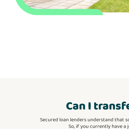
Can I transf
Secured loan lenders understand that s
So, if you currently have a 