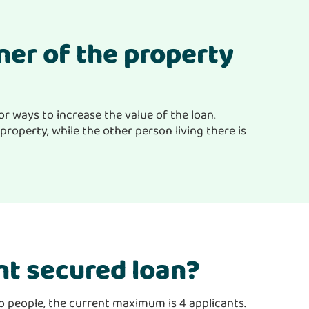
wner of the property
or ways to increase the value of the loan.
property, while the other person living there is
nt secured loan?
wo people, the current maximum is 4 applicants.