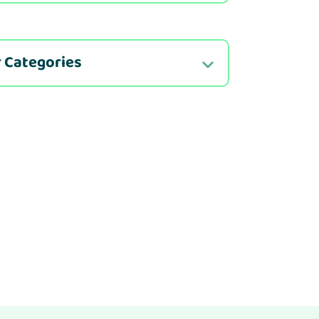
 Categories