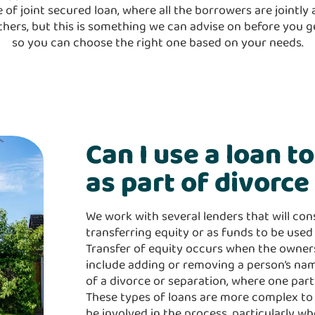
of joint secured loan, where all the borrowers are jointly a
thers, but this is something we can advise on before you 
so you can choose the right one based on your needs.
Can I use a loan t
as part of divorc
We work with several lenders that will con
transferring equity or as funds to be used 
Transfer of equity occurs when the owners
include adding or removing a person’s nam
of a divorce or separation, where one part
These types of loans are more complex to c
be involved in the process, particularly w