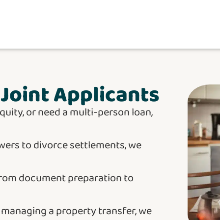
Joint Applicants
quity, or need a multi-person loan,
wers to divorce settlements, we
from document preparation to
r managing a property transfer, we