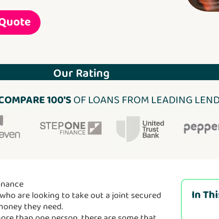
 Quote
Our Rating
COMPARE 100'S
OF LOANS FROM LEADING LEN
inance
In Th
who are looking to take out a joint secured
 money they need.
more than one person, there are some that